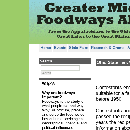
Home
Events
State Fairs
Research & Grants
A
Search
Ohio State Fair,
Search
501(c)3
Contestants ent
Why are foodways
suitable for a 
important?
before 1950.
Foodways is the study of
what people eat and why.
Why we procure, prepare
Contestants bro
and serve the food we do
passed the recip
has cultural, sociological,
years the recipe
geographical, financial and
political influences.
information abou