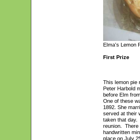
Elma’s Lemon 
First Prize
This lemon pie 
Peter Harbold m
before Elm from
One of these w
1892. She marr
served at their
taken that day.
reunion. There
handwritten min
place on July 2