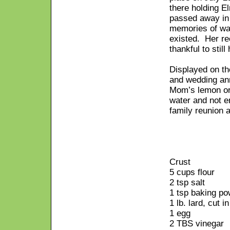
there holding E
passed away in 
memories of wat
existed. Her re
thankful to still
Displayed on th
and wedding an
Mom’s lemon or 
water and not e
family reunion 
Crust
5 cups flour
2 tsp salt
1 tsp baking p
1 lb. lard, cut i
1 egg
2 TBS vinegar