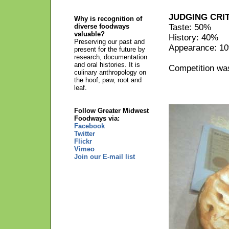
JUDGING CRI
Why is recognition of
diverse foodways
Taste: 50%
valuable?
History: 40%
Preserving our past and
Appearance: 1
present for the future by
research, documentation
and oral histories. It is
Competition was
culinary anthropology on
the hoof, paw, root and
leaf.
Follow Greater Midwest
Foodways via:
Facebook
Twitter
Flickr
Vimeo
Join our E-mail list