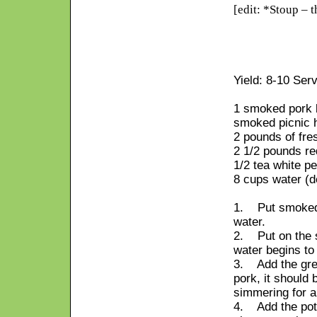
[edit: *Stoup – t
Yield: 8-10 Ser
1 smoked pork b
smoked picnic h
2 pounds of fre
2 1/2 pounds re
1/2 tea white p
8 cups water (d
1. Put smoked b
water.
2. Put on the s
water begins to
3. Add the gre
pork, it should b
simmering for a
4. Add the pota