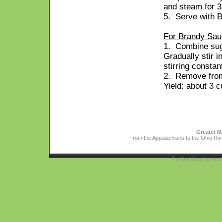
and steam for 3
5. Serve with 
For Brandy Sau
1. Combine suga
Gradually stir i
stirring constan
2. Remove from
Yield: about 3 
Greater M
From the Appalachians to the Ohio Rive
Further developmen