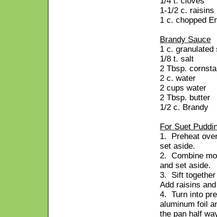
1/4 t. cloves
1-1/2 c. raisins
1 c. chopped En
Brandy Sauce
1 c. granulated
1/8 t. salt
2 Tbsp. cornsta
2 c. water
2 cups water
2 Tbsp. butter
1/2 c. Brandy
For Suet Puddi
1. Preheat oven
set aside.
2. Combine mol
and set aside.
3. Sift togethe
Add raisins and 
4. Turn into pr
aluminum foil an
the pan half wa